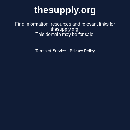
thesupply.org
Find information, resources and relevant links for
thesupply.org.
This domain may be for sale.
Terms of Service
|
Privacy Policy