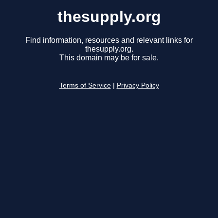
thesupply.org
Find information, resources and relevant links for
thesupply.org.
This domain may be for sale.
Terms of Service
|
Privacy Policy